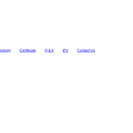
nology
Certificate
Q & A
IFU
Contact Us