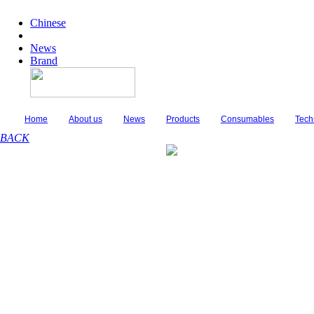
Chinese
News
Brand
Home
About us
News
Products
Consumables
Tech
BACK