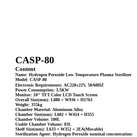
CASP-80
Content
Name:
Hydrogen Peroxide Low Temperature Plasma Sterilizer
Model:
CASP-80
Electronic Requirements:
AC220±22V,
50/60HZ
Power Consumption:
3.5KW
Monitor:
10
’’
TFT Color LCD Touch Screen
Overall Size(mm):
L880 × W936 × H1763
Weight:
355kg
Chamber Material:
Aluminum Alloy
Chamber Size(mm):
L682
×
W414
×
H355
Chamber Volume:
100L
Usable Chamber Volume:
83L
Shelf Size
(mm)
:
L633
× W
352
×
2EA(
Movable)
Sterilization Agent:
Hydrogen Peroxide nominal concentration: