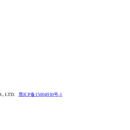
., LTD.
黑ICP备15004930号-1