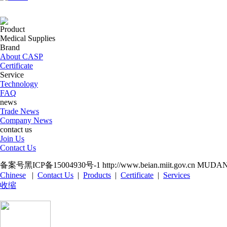
Product
Medical Supplies
Brand
About CASP
Certificate
Service
Technology
FAQ
news
Trade News
Company News
contact us
Join Us
Contact Us
备案号黑ICP备15004930号-1 http://www.beian.miit.gov.cn M
Chinese
|
Contact Us
|
Products
|
Certificate
|
Services
收缩