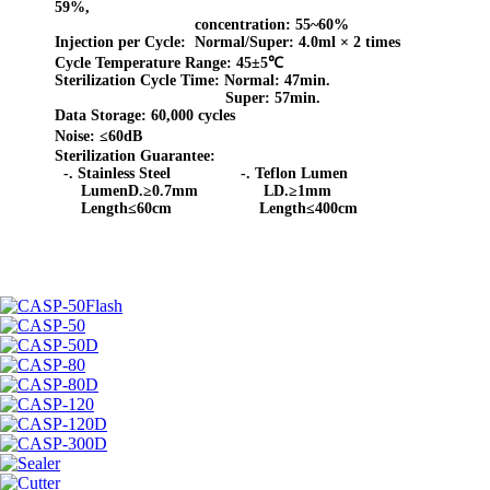
59%,
concentration: 55~60%
Injection per Cycle:
Normal/Super: 4.0ml × 2 times
Cycle Temperature Range:
45±5℃
Sterilization Cycle Time:
Normal: 47min.
Super: 57min.
Data Storage:
60,000 cycles
Noise:
≤
60dB
Sterilization Guarantee:
-.
Stainless Steel -. Teflon Lumen
LumenD.≥0.7mm LD.≥1mm
Length≤60cm Length≤400cm