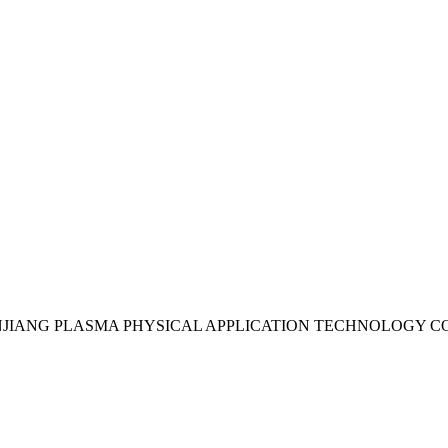
UDANJIANG PLASMA PHYSICAL APPLICATION TECHNOLOGY CO