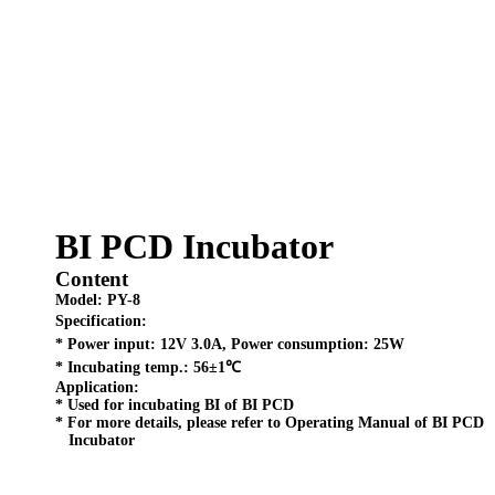
BI PCD Incubator
Content
Model:
PY-8
Specification:
* Power input: 12V 3.0A, Power consumption: 25W
* Incubating temp.: 56±1℃
Application:
* Used for incubating BI of BI PCD
* For more details, please refer to Operating Manual of BI PCD
Incubator