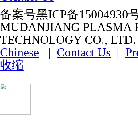
备案号黑ICP备15004930号-1 ht
MUDANJIANG PLASMA P
TECHNOLOGY CO., LTD
Chinese
|
Contact Us
|
Pr
收缩