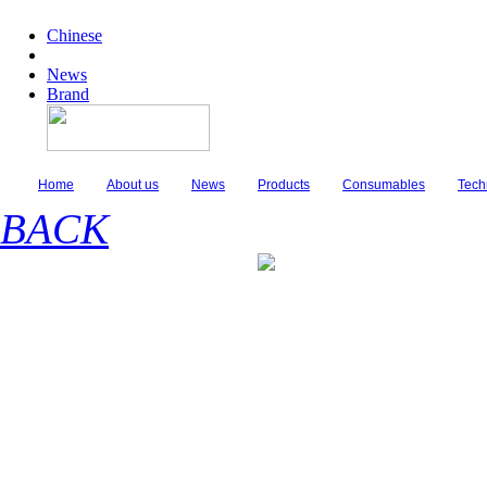
Chinese
News
Brand
Home
About us
News
Products
Consumables
Tech
BACK