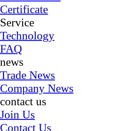
Certificate
Service
Technology
FAQ
news
Trade News
Company News
contact us
Join Us
Contact Us