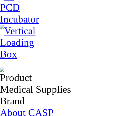
Product
Medical Supplies
Brand
About CASP